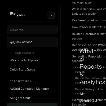
ON THIS PAGE
Skip to content
Reports
What is Reports & Analyt
&
Link to this section
Key BenefitsLink to this 
Analytic
How It WorksLink to this 
Dashboa
Related ResourcesLink to
section
Quick Actions
Reports vs. AdGrid (Whe
use which)Link to this se
What
GETTING STARTED
Generating ReportsLink t
is
Welcome to Flyweel
section
Reports
Using the AI AgentLink t
Quick Start Guide
section
&
Report OutputLink to th
CORE FEATURES
Analytics
section
AdGrid Campaign Manager
Report HistoryLink to th
Link to th
AI-
section
AI Agent Chat
generated
Example Report Prompts
this section