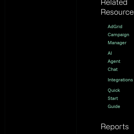
Related
Resource
Link to th
AdGrid
Campaign
Manager
AI
Agent
Chat
Integrations
Quick
Start
Guide
Reports