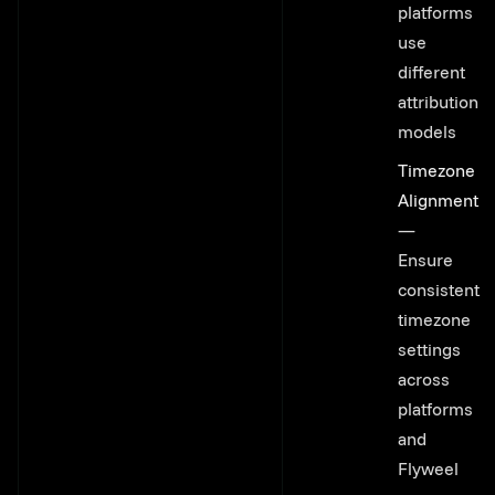
platforms
use
different
attribution
models
Timezone
Alignment
—
Ensure
consistent
timezone
settings
across
platforms
and
Flyweel