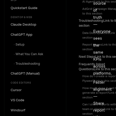
MCP
AI AgentLink to this sec
source
Quickstart Guide
AdGrid Campaign Mana
of
to this section
truth
DESKTOP & WEB
TroubleshootingLink to t
—
Claude Desktop
section
Everyone
Data DiscrepanciesLink 
ChatGPT App
section
sees
Setup
the
Report IssuesLink to thi
section
same
What You Can Ask
Next StepsLink to this se
KPIs
Troubleshooting
Frequently Asked
across
QuestionsLink to this sec
platforms.
ChatGPT (Manual)
How do I create a report
Flyweel?Link to this sec
Faster
CODE EDITORS
How much does it cost 
alignment
Cursor
generate a report?Link t
—
section
VS Code
Share
Can I share reports wit
team or clients?Link to t
report
Windsurf
section