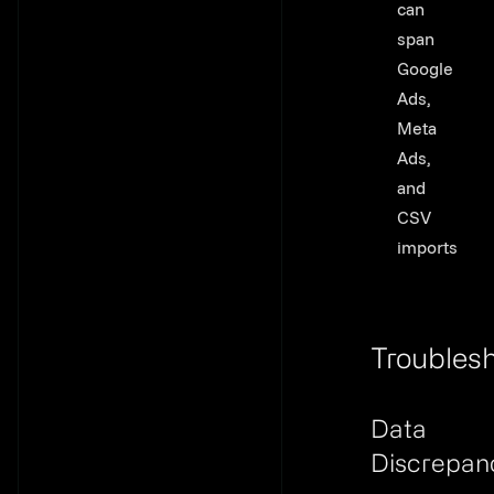
can
span
Google
Ads,
Meta
Ads,
and
CSV
imports
Troubles
Link to th
Data
Discrepan