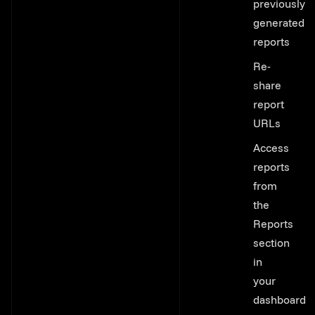
previously
generated
reports
Re-
share
report
URLs
Access
reports
from
the
Reports
section
in
your
dashboard