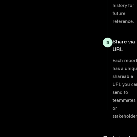
history for
future
reference.
Share via
URL
Each repor
has a uniqu
shareable
URL you ca
send to
teammates
or
stakeholder