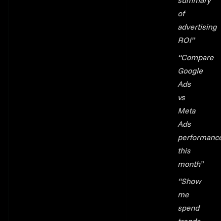
summary
of
advertising
ROI”
“Compare
Google
Ads
vs
Meta
Ads
performanc
this
month”
“Show
me
spend