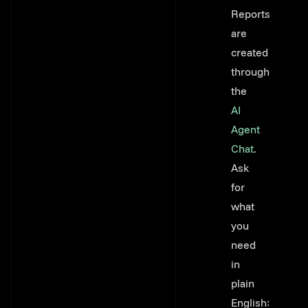
Link to thi
Reports
are
created
through
the
AI
Agent
Chat
.
Ask
for
what
you
need
in
plain
English: