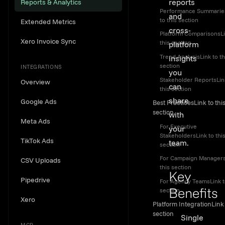
reports
Reports & Analytics
Performance Summarie
and
to this section
Extended Metrics
cross-
Platform ComparisonsLi
Xero Invoice Sync
this section
platform
Trend AnalysisLink to th
insights
section
INTEGRATIONS
you
Stakeholder ReportsLin
Overview
can
this section
share
Google Ads
Best PracticesLink to thi
section
with
Meta Ads
For Executive
your
StakeholdersLink to thi
TikTok Ads
team.
section
For Campaign Managers
CSV Uploads
this section
Key
Pipedrive
For Agency TeamsLink t
section
Benefits
Xero
Platform IntegrationLink 
Link to th
section
Single