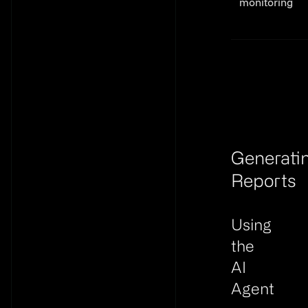
monitoring
Generating R
Generati
Reports
Link to th
Using
the
AI
Agent