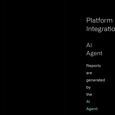
Platform
Integrati
Link to th
AI
Agent
Link to thi
Reports
are
generated
by
the
AI
Agent
: