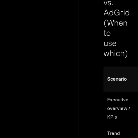
vs.
AdGrid
(When
to
use
which)
Link to th
Scenario
Executive
overview /
KPIs
Trend