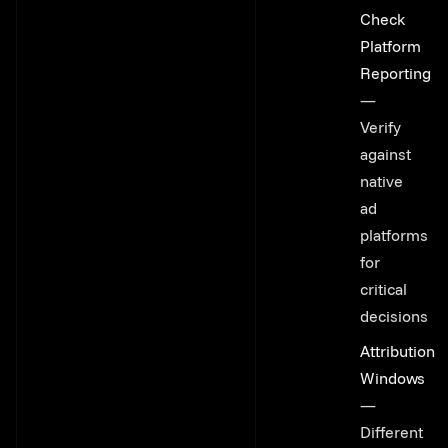
Link to thi
Check
Platform
Reporting
—
Verify
against
native
ad
platforms
for
critical
decisions
Attribution
Windows
—
Different