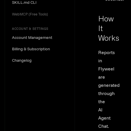
SKILL.md CLI
WebMCP (Free Tools)
How
It
ACCOUNT & SETTINGS
Account Management
Works
Link to th
Billing & Subscription
Reports
Changelog
in
Flyweel
are
generated
through
the
AI
Agent
Chat.