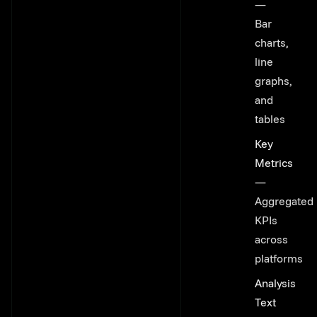
—
Bar
charts,
line
graphs,
and
tables
Key
Metrics
—
Aggregated
KPIs
across
platforms
Analysis
Text