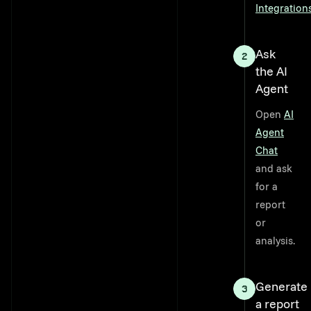
Integration
Ask
the AI
Agent
Open
AI
Agent
Chat
and ask
for a
report
or
analysis.
Generate
a report