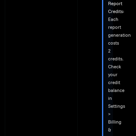
Report
Credits
:
Each
report
generation
costs
2
credits.
Check
your
credit
balance
in
Settings
>
Billing
&