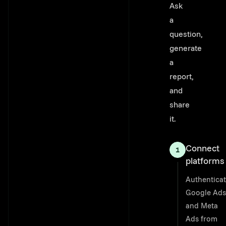
Ask
a
question,
generate
a
report,
and
share
it.
Connect
platforms
Authentica
Google Ads
and Meta
Ads from