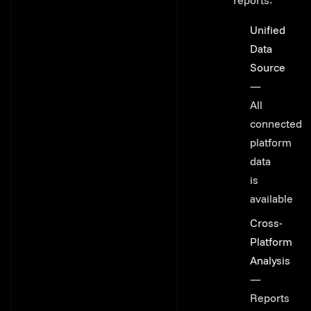
reports:
Unified
Data
Source
—
All
connected
platform
data
is
available
Cross-
Platform
Analysis
—
Reports