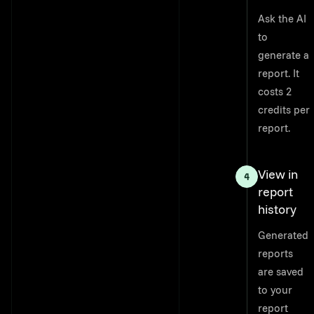
Ask the AI
to
generate a
report. It
costs 2
credits per
report.
View in
report
history
Generated
reports
are saved
to your
report