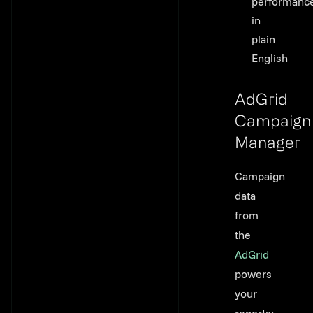
performanc
in
plain
English
AdGrid
Campaign
Manager
Link to thi
Campaign
data
from
the
AdGrid
powers
your