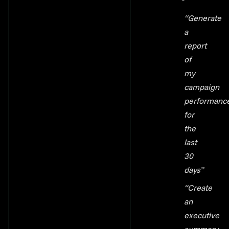
“Generate
a
report
of
my
campaign
performanc
for
the
last
30
days”
“Create
an
executive