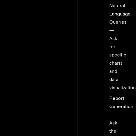
Natural
Language
Queries
—
Ask
for
specific
charts
and
data
visualizatio
Report
Generation
—
Ask
the