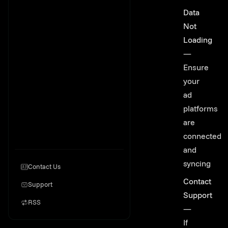
Data
Not
Loading
—
Ensure
your
ad
platforms
are
connected
and
syncing
Contact Us
Contact
Support
Support
RSS
—
If