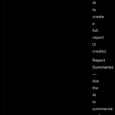
AI
to
create
a
full
report
(2
credits)
Report
Summaries
—
Ask
the
AI
to
summarize