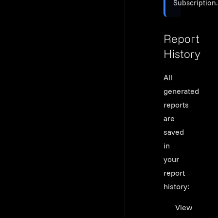
Subscription.
Report
History
Link to thi
All
generated
reports
are
saved
in
your
report
history:
View