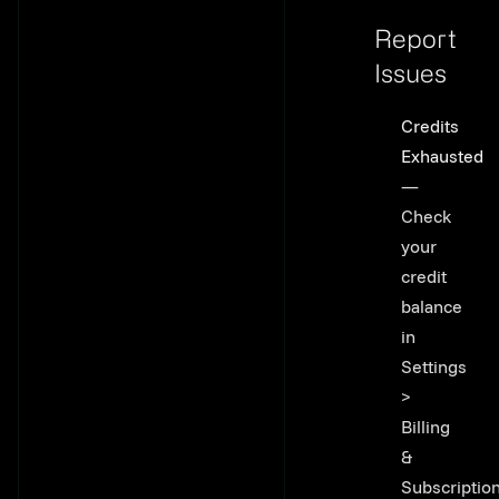
Report
Issues
Link to thi
Credits
Exhausted
—
Check
your
credit
balance
in
Settings
>
Billing
&
Subscriptio