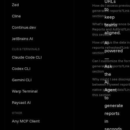
URLs
Zed
How do I access previo
to
generated reports?Link 
Cline
section
keep
What’s the difference 
teams
Continue.dev
Reports and AdGrid?Lin
aligned.
this section
JetBrains AI
AI-
How often is the data in
reports refreshed?Link 
CLIS & TERMINALS
powered
section
Claude Code CLI
—
Can I customize the for
Ask
generated reports?Link 
Codex CLI
section
the
Why might I see discre
Gemini CLI
AI
between Flyweel report
Agent
native platform data?Lin
Warp Terminal
this section
to
Raycast AI
generate
reports
OTHER
in
Any MCP Client
seconds.