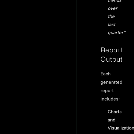
trends
over
the
last
quarter”
Report
Output
Link to thi
Each
generated
report
includes:
Charts
and
Visualizatio