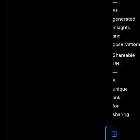
—
AI-
generated
insights
and
observation
Shareable
URL
—
A
unique
link
for
sharing