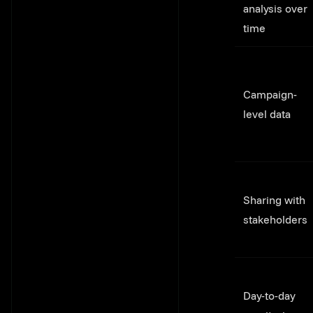
analysis over
time
Campaign-
level data
Sharing with
stakeholders
Day-to-day