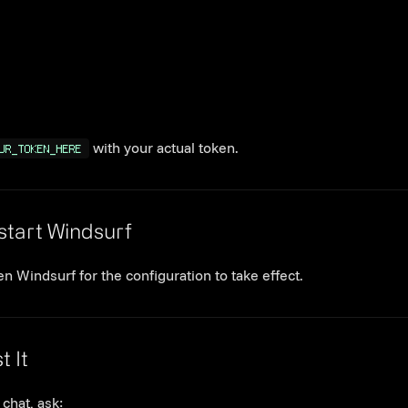
with your actual token.
UR_TOKEN_HERE
Link to this section
start Windsurf
n Windsurf for the configuration to take effect.
Link to this section
t It
 chat, ask: