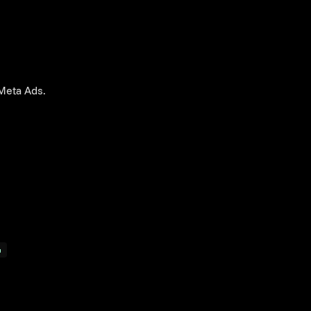
Meta Ads.
p