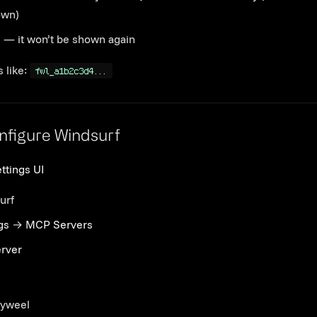
own)
e — it won’t be shown again
 like:
fwl_a1b2c3d4...
Link to this section
nfigure Windsurf
ttings UI
urf
gs
→
MCP Servers
rver
yweel