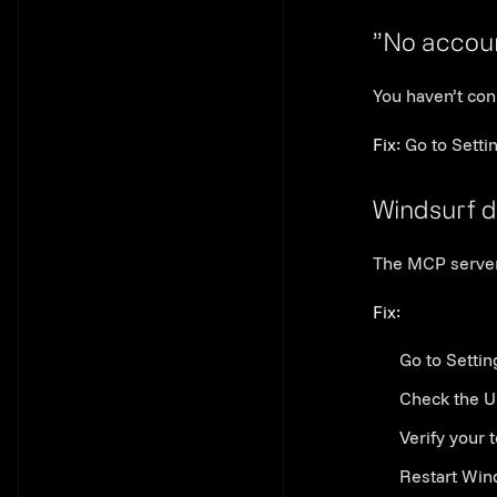
”No accou
You haven’t con
Fix:
Go to Setti
Windsurf d
The MCP server 
Fix:
Go to Settin
Check the U
Verify your 
Restart Win