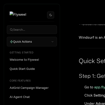
Skip to content
Win
Windsurf is an 
Quick Actions
GETTING STARTED
Welcome to Flyweel
Quick Se
Quick Start Guide
Step 1: Ge
CORE FEATURES
Go to
app.fl
AdGrid Campaign Manager
Click
Settin
AI Agent Chat
Under
Advan