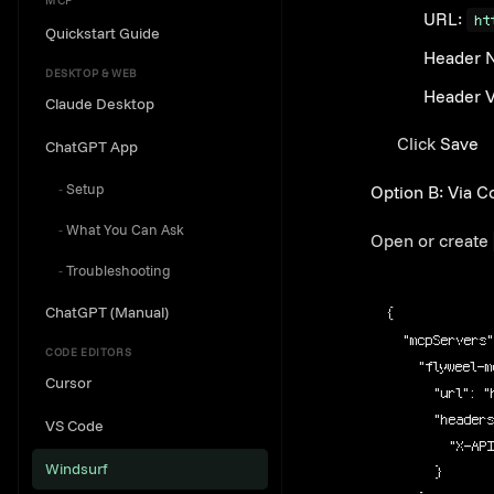
MCP
URL:
ht
Quickstart Guide
Header 
DESKTOP & WEB
Header V
Claude Desktop
Click
Save
ChatGPT App
Setup
Option B: Via Co
What You Can Ask
Open or create
Troubleshooting
ChatGPT (Manual)
{
"mcpServers"
CODE EDITORS
"flyweel-m
Cursor
"url"
: 
"
"header
VS Code
"X-AP
Windsurf
}