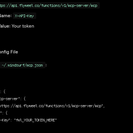
tps://api.flyweel.co/functions/v1/mcp-server/mcp
Name:
X-API-Key
alue:
Your token
nfig File
:
~/.windsurf/mcp.json
: {
cp-server"
: {
https://api.flyweel.co/functions/v1/mcp-server/mcp"
,
s"
: {
I-Key"
: 
"fwl_YOUR_TOKEN_HERE"