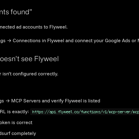
Link to this section
nts found”
nected ad accounts to Flyweel.
ngs → Connections in Flyweel and connect your Google Ads or 
Link to this section
oesn’t see Flyweel
isn’t configured correctly.
gs → MCP Servers and verify Flyweel is listed
RL is exactly:
https://api.flyweel.co/functions/v1/mcp-server/mc
token is correct
dsurf completely