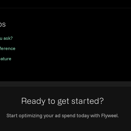
Link to this section
ps
u ask?
eference
eature
Ready to get started?
Start optimizing your ad spend today with Flyweel.