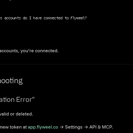
ds accounts do I have connected to Flyweel?
 accounts, you’re connected.
Link to this section
hooting
Link to this section
ation Error”
valid or deleted.
new token at
app.flyweel.co
→ Settings → API & MCP.