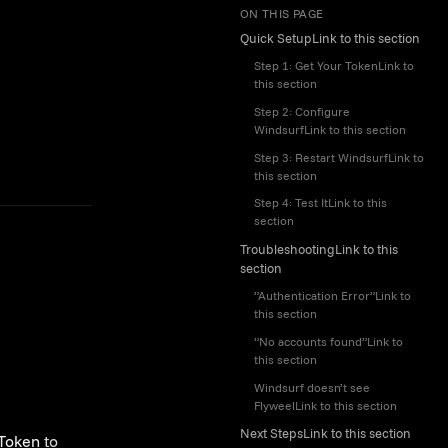
ON THIS PAGE
Quick SetupLink to this section
Step 1: Get Your TokenLink to
this section
Step 2: Configure
WindsurfLink to this section
Step 3: Restart WindsurfLink to
this section
Step 4: Test ItLink to this
section
TroubleshootingLink to this
section
”Authentication Error”Link to
this section
”No accounts found”Link to
this section
Windsurf doesn’t see
FlyweelLink to this section
Next StepsLink to this section
 Token
to