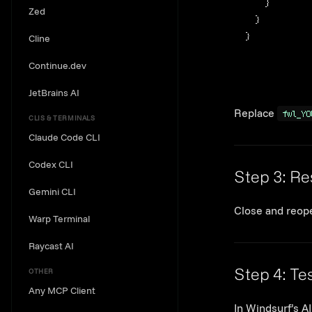
}
Zed
}
}
Cline
Continue.dev
JetBrains AI
Replace
fwl_YO
CLIS & TERMINALS
Claude Code CLI
Codex CLI
Step 3: Re
Gemini CLI
Close and reope
Warp Terminal
Raycast AI
OTHER
Step 4: Tes
Any MCP Client
In Windsurf’s AI