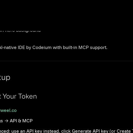
dsurf
AI-native IDE by Codeium with built-in MCP support.
Link to this section
tup
Link to this section
t Your Token
yweel.co
gs
→
API & MCP
ced: use an API key instead
, click
Generate API key
(or
Create