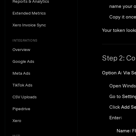
Reports & Analytics
name your 
Extended Metrics
Copy it onc
Xero Invoice Sync
Your token looks
INTEGRATIONS
Overview
Step 2: Co
Google Ads
Option A: Via Se
Meta Ads
TikTok Ads
Open Winds
Go to
Settin
CSV Uploads
Click
Add Se
Pipedrive
Enter:
Xero
Name:
Fl