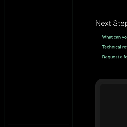
Next Ste
What can yo
Technical r
Request a f