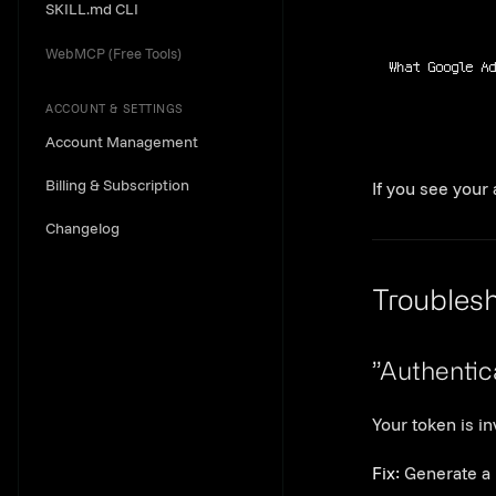
SKILL.md CLI
WebMCP (Free Tools)
What Google A
ACCOUNT & SETTINGS
Account Management
Billing & Subscription
If you see your
Changelog
Troubles
”Authentic
Your token is in
Fix:
Generate a 