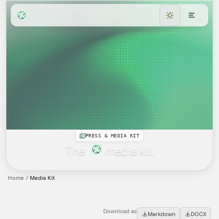
PRESS & MEDIA KIT
The
media kit.
Home
/
Media Kit
Download as
Markdown
DOCX