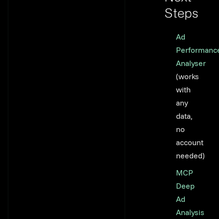
Steps
Link to th
Ad
Performanc
Analyser
(works
with
any
data,
no
account
needed)
MCP
Deep
Ad
Analysis