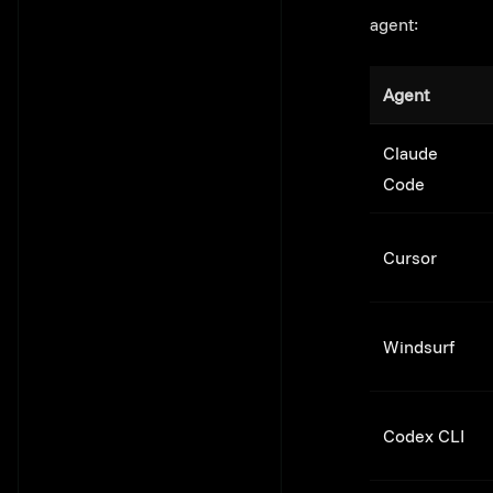
agent:
Agent
Claude
Code
Cursor
Windsurf
Codex CLI