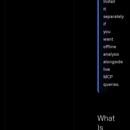
Install
it
separately
if
you
want
offline
analysis
alongside
live
MCP
queries.
What
Is