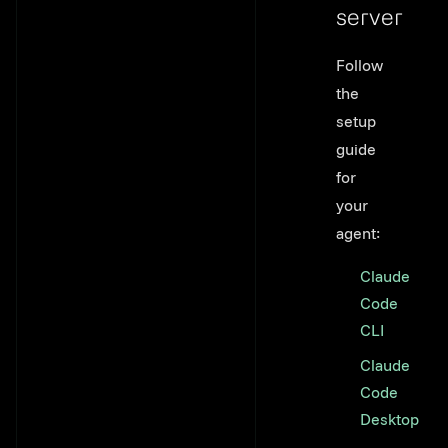
server
Link to thi
Follow
the
setup
guide
for
your
agent:
Claude
Code
CLI
Claude
Code
Desktop