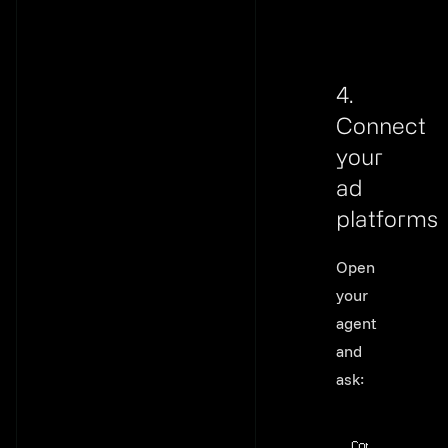
4.
Connect
your
ad
platforms
Link to thi
Open
your
agent
and
ask:
Connect my Go