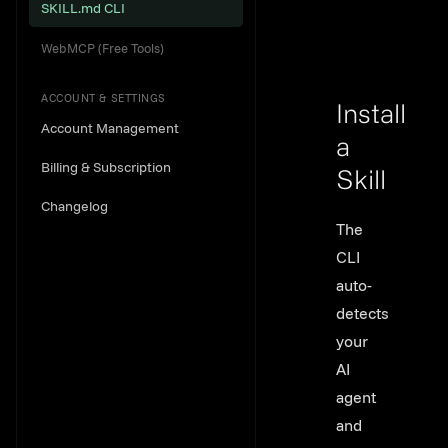
SKILL.md CLI
WebMCP (Free Tools)
ACCOUNT & SETTINGS
Install
Account Management
a
Billing & Subscription
Skill
Changelog
Link to th
The
CLI
auto-
detects
your
AI
agent
and