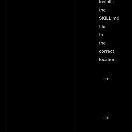
installs
the
SKILL.md
file
to
the
correct
location.
Terminal windo
npx
@flyweel/s
Terminal windo
npx
@flyweel/s