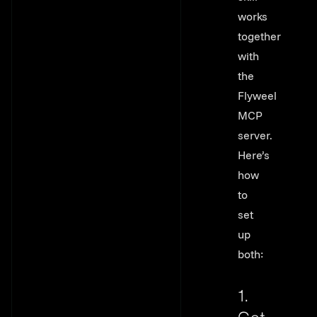
works
together
with
the
Flyweel
MCP
server.
Here’s
how
to
set
up
both:
1.