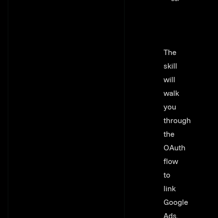
The
skill
will
walk
you
through
the
OAuth
flow
to
link
Google
Ads,