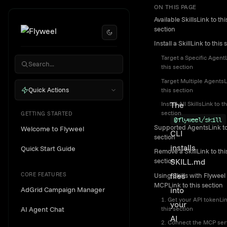
ON THIS PAGE
Skip to content
SKILL.m
Available SkillsLink to thi
CLI
section
Install a SkillLink to this 
Installat
Target a Specific AgentL
Guide
this section
Target Multiple AgentsL
Quick Actions
this section
The
Install All SkillsLink to th
section
GETTING STARTED
@flyweel/skill
Supported AgentsLink to
Welcome to Flyweel
CLI
section
installs
Quick Start Guide
Remove a SkillLink to thi
SKILL.md
section
CORE FEATURES
files
Using Skills with Flyweel
MCPLink to this section
AdGrid Campaign Manager
into
1. Get your API tokenLin
your
this section
AI Agent Chat
AI
2. Connect the MCP ser