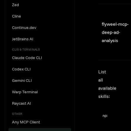
Zed
Cline
flyweel-mcp-
Continue.dev
deep-ad-
JetBrains AI
analysis
CLIS & TERMINALS
Claude Code CLI
Codex CLI
List
all
Gemini CLI
available
Warp Terminal
skills:
Raycast AI
Terminal windo
OTHER
npx
@flyweel/s
Any MCP Client