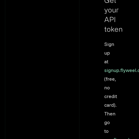
Get
your
API
token
Link to thi
Sign
up
at
signup.flyweel
(free,
no
credit
card).
Then
go
to