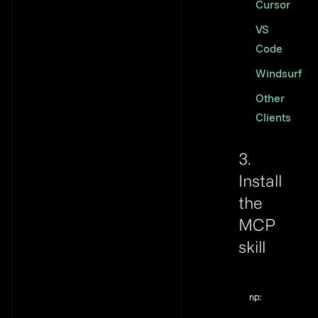
Cursor
VS
Code
Windsurf
Other
Clients
3.
Install
the
MCP
skill
Link to thi
Terminal windo
npx
@flyweel/s