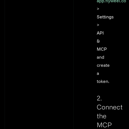
app.flyweel.co
>
Settings
>
API
&
MCP
and
create
a
token.
2.
Connect
the
MCP