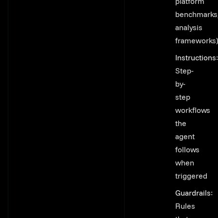
platform
benchmarks
analysis
frameworks
Instructions
:
Step-
by-
step
workflows
the
agent
follows
when
triggered
Guardrails
:
Rules