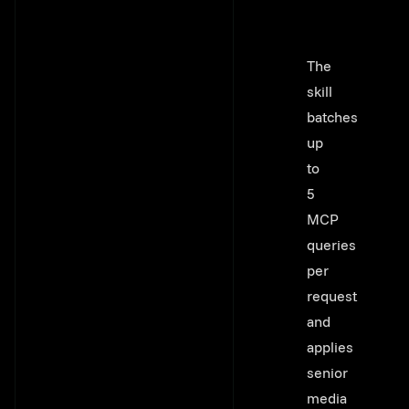
The
skill
batches
up
to
5
MCP
queries
per
request
and
applies
senior
media