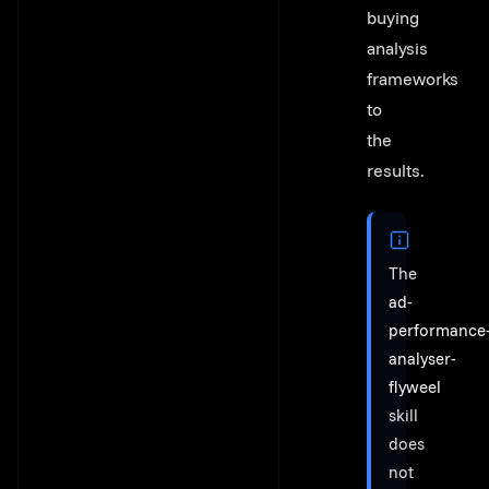
buying
analysis
frameworks
to
the
results.
The
ad-
performance
analyser-
flyweel
skill
does
not