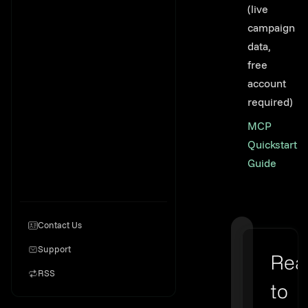
(live
campaign
data,
free
account
required)
MCP
Quickstart
Guide
Contact Us
Support
Rea
RSS
to