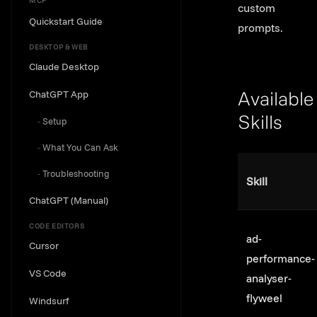
MCP
custom
Quickstart Guide
prompts.
DESKTOP & WEB
Claude Desktop
ChatGPT App
Available
Setup
Skills
Link to th
What You Can Ask
Troubleshooting
Skill
ChatGPT (Manual)
CODE EDITORS
ad-
Cursor
performance-
VS Code
analyser-
flyweel
Windsurf