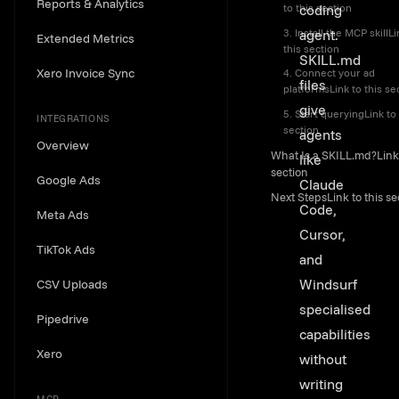
Reports & Analytics
coding
to this section
3. Install the MCP skillLi
agent.
Extended Metrics
this section
SKILL.md
Xero Invoice Sync
4. Connect your ad
files
platformsLink to this se
give
5. Start queryingLink to 
INTEGRATIONS
section
agents
Overview
What Is a SKILL.md?Link 
like
section
Google Ads
Claude
Next StepsLink to this se
Code,
Meta Ads
Cursor,
TikTok Ads
and
Windsurf
CSV Uploads
specialised
Pipedrive
capabilities
Xero
without
writing