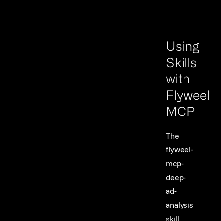
Using
Skills
with
Flyweel
MCP
Link to th
The
flyweel-
mcp-
deep-
ad-
analysis
skill