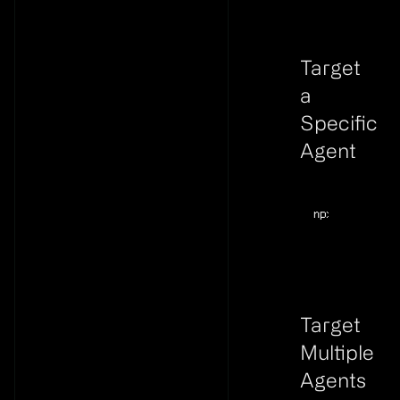
Target
a
Specific
Agent
Link to thi
Terminal windo
npx
@flyweel/s
Target
Multiple
Agents