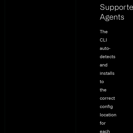
Support
Agents
Link to th
The
CLI
auto-
detects
and
installs
to
the
correct
config
location
for
each