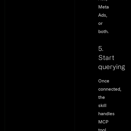
Meta
Ads,
or
both.
5.
Start
querying
Link to thi
Once
connected,
the
skill
handles
MCP
tool