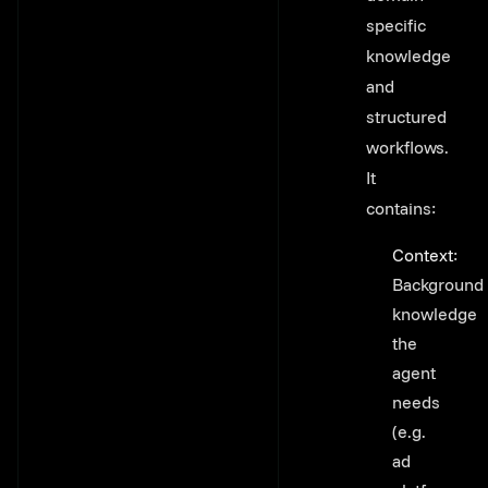
specific
knowledge
and
structured
workflows.
It
contains:
Context
:
Background
knowledge
the
agent
needs
(e.g.
ad