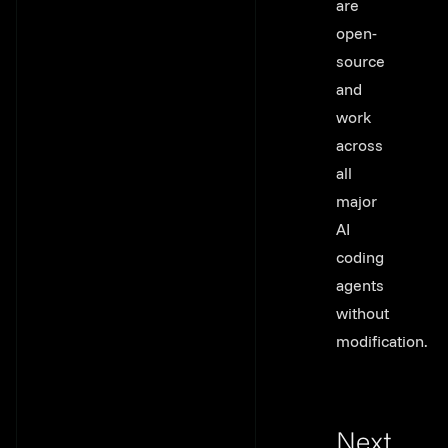
are
open-
source
and
work
across
all
major
AI
coding
agents
without
modification.
Next