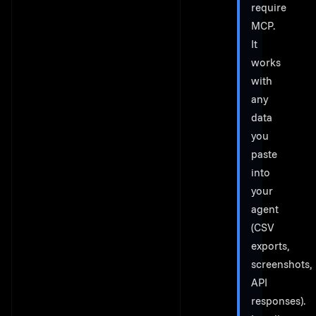
require
MCP.
It
works
with
any
data
you
paste
into
your
agent
(CSV
exports,
screenshots,
API
responses).