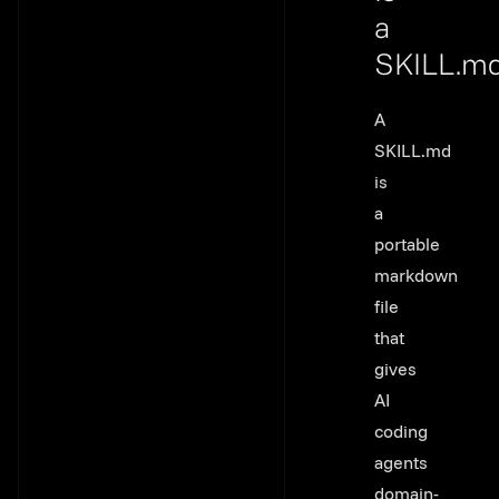
a
SKILL.m
Link to th
A
SKILL.md
is
a
portable
markdown
file
that
gives
AI
coding
agents
domain-