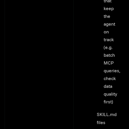
that
keep
the
agent
on
track
(e.g.
batch
MCP
queries,
check
data
quality
first)
SKILL.md
files